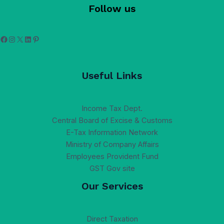
Follow us
Facebook
Instagram
X
LinkedIn
Pinterest
Useful Links
Income Tax Dept.
Central Board of Excise & Customs
E-Tax Information Network
Ministry of Company Affairs
Employees Provident Fund
GST Gov site
Our Services
Direct Taxation