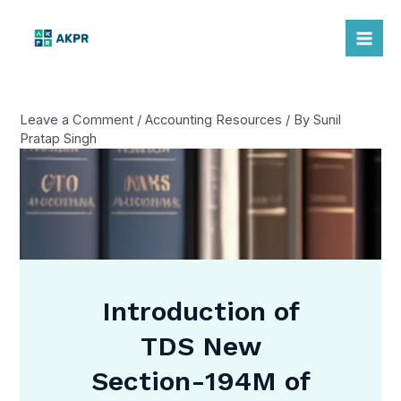
Skip
to
Mai
content
Me
Leave a Comment
/
Accounting Resources
/ By
Sunil
Pratap Singh
Introduction of
TDS New
Section-194M of