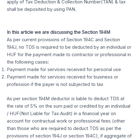
apply of Tax Deduction & Collection Number(TAN) & tax
shall be deposited by using PAN.
In this article we are discussing the Section 194M
As per current provisions of Section 194C and Section
194J, no TDS is required to be deducted by an individual or
HUF for the payment made to contractor or professional in
the following cases:
Payment made for services received for personal use
Payment made for services received for business or
profession if the payer is not subjected to tax
As per section 194M deductor is liable to deduct TDS at
the rate of 5% on the sum paid or credited by an individual
/ HUF(Not Liable for Tax Audit) in a financial year on
account for contractual work or professional fees (other
than those who are required to deduct TDS as per the
provisions of section 194J or section 194C), if aggregate of