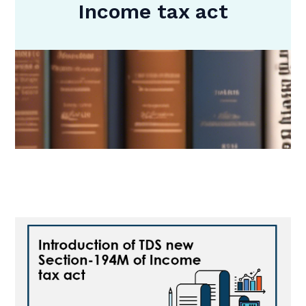
Income tax act