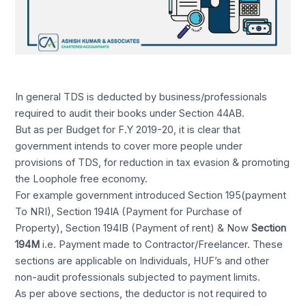
In general TDS is deducted by business/professionals
required to audit their books under Section 44AB.
But as per Budget for F.Y 2019-20, it is clear that
government intends to cover more people under
provisions of TDS, for reduction in tax evasion & promoting
the Loophole free economy.
For example government introduced Section 195(payment
To NRI), Section 194IA (Payment for Purchase of
Property), Section 194IB (Payment of rent) & Now
Section
194M
i.e. Payment made to Contractor/Freelancer. These
sections are applicable on Individuals, HUF’s and other
non-audit professionals subjected to payment limits.
As per above sections, the deductor is not required to