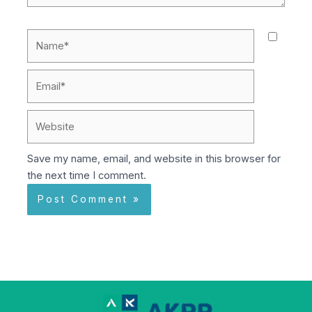
Name*
Email*
Website
Save my name, email, and website in this browser for
the next time I comment.