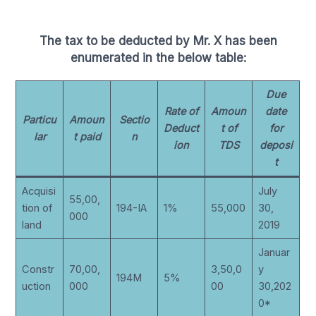
The tax to be deducted by Mr. X has been
enumerated in the below table:
Due
Rate of
Amoun
date
Particu
Amoun
Sectio
Deduct
t of
for
lar
t paid
n
ion
TDS
deposi
t
Acquisi
July
55,00,
tion of
194-IA
1%
55,000
30,
000
land
2019
Januar
Constr
70,00,
3,50,0
y
194M
5%
uction
000
00
30,202
0*