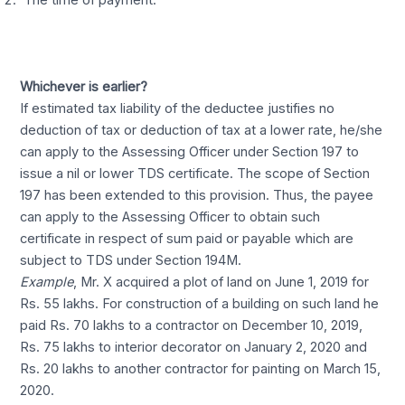
The time of payment.
Whichever is earlier?
If estimated tax liability of the deductee justifies no
deduction of tax or deduction of tax at a lower rate, he/she
can apply to the Assessing Officer under Section 197 to
issue a nil or lower TDS certificate. The scope of Section
197 has been extended to this provision. Thus, the payee
can apply to the Assessing Officer to obtain such
certificate in respect of sum paid or payable which are
subject to TDS under Section 194M.
Example
, Mr. X acquired a plot of land on June 1, 2019 for
Rs. 55 lakhs. For construction of a building on such land he
paid Rs. 70 lakhs to a contractor on December 10, 2019,
Rs. 75 lakhs to interior decorator on January 2, 2020 and
Rs. 20 lakhs to another contractor for painting on March 15,
2020.