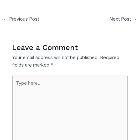
←
Previous Post
Next Post
→
Leave a Comment
Your email address will not be published.
Required
fields are marked
*
Type
here..