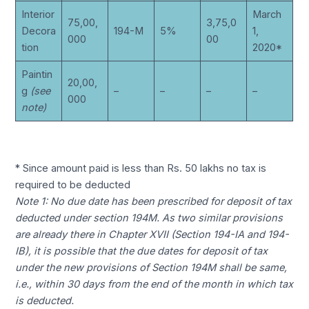
Interior
March
75,00,
3,75,0
Decora
194-M
5%
1,
000
00
tion
2020*
Paintin
20,00,
g
(see
–
–
–
–
000
note)
* Since amount paid is less than Rs. 50 lakhs no tax is
required to be deducted
Note 1: No due date has been prescribed for deposit of tax
deducted under section 194M. As two similar provisions
are already there in Chapter XVII (Section 194-IA and 194-
IB), it is possible that the due dates for deposit of tax
under the new provisions of Section 194M shall be same,
i.e., within 30 days from the end of the month in which tax
is deducted.