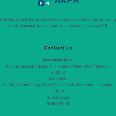
AKPR is a trusted Chartered Accounting firm in Mumbai, delivering
expert financial, tax, and compliance solutions since 2011.
Contact Us
Mumbai Address:
1002, Lotus Link Square, D N nagar, Andheri West, Mumbai-
400053
Delhi NCR:
A-2110, Ground Floor, Green Field Colony, Faridabad, Haryana-
121003
info@akpr.in
9819404449