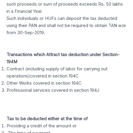
such proceeds or sum of proceeds exceeds Rs. 50 lakhs
in a Financial Year.
Such individuals or HUFs can deposit the tax deducted
using their PAN and shall not be required to obtain TAN w/e
from 30-Sep-2019.
Transactions which Attract tax deduction under Section-
194M
Contract (including supply of labor for carrying out
operations)covered in section 194C
Other Works covered in section 194C
Professional services covered in section 194J
Tax to be deducted either at the time of
Providing a credit of the amount or