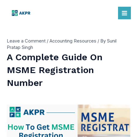
Skip
to
Mai
content
Me
Leave a Comment
/
Accounting Resources
/ By
Sunil
Pratap Singh
A Complete Guide On
MSME Registration
Number