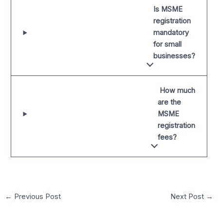
Is MSME
registration
mandatory
for small
businesses?
How much
are the
MSME
registration
fees?
←
Previous Post
Next Post
→