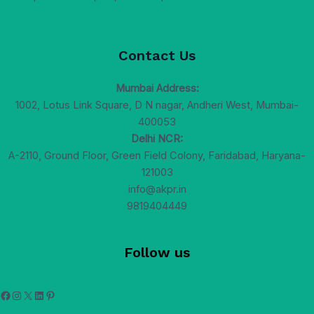
Contact Us
Mumbai Address:
1002, Lotus Link Square, D N nagar, Andheri West, Mumbai-
400053
Delhi NCR:
A-2110, Ground Floor, Green Field Colony, Faridabad, Haryana-
121003
info@akpr.in
9819404449
Follow us
Facebook
Instagram
X
LinkedIn
Pinterest