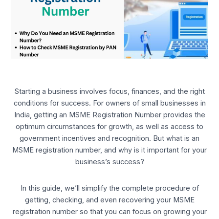
Starting a business involves focus, finances, and the right
conditions for success. For owners of small businesses in
India, getting an MSME Registration Number provides the
optimum circumstances for growth, as well as access to
government incentives and recognition. But what is an
MSME registration number, and why is it important for your
business’s success?
In this guide, we’ll simplify the complete procedure of
getting, checking, and even recovering your MSME
registration number so that you can focus on growing your