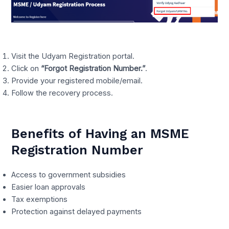
Visit the Udyam Registration portal.
Click on
“Forgot Registration Number.”
.
Provide your registered mobile/email.
Follow the recovery process.
Benefits of Having an MSME
Registration Number
Access to government subsidies
Easier loan approvals
Tax exemptions
Protection against delayed payments