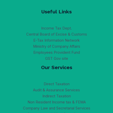
Useful Links
Income Tax Dept.
Central Board of Excise & Customs
E-Tax Information Network
Ministry of Company Affairs
Employees Provident Fund
GST Gov site
Our Services
Direct Taxation
Audit & Assurance Services
Indirect Taxation
Non Resident Income tax & FEMA
Company Law and Secretarial Services