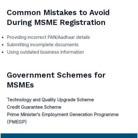
Common Mistakes to Avoid
During MSME Registration
Providing incorrect PAN/Aadhaar details
Submitting incomplete documents
Using outdated business information
Government Schemes for
MSMEs
Technology and Quality Upgrade Scheme
Credit Guarantee Scheme
Prime Minister’s Employment Generation Programme
(PMEGP)