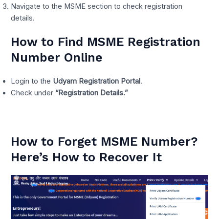
Navigate to the MSME section to check registration
details.
How to Find MSME Registration
Number Online
Login to the
Udyam Registration Portal
.
Check under
“Registration Details.”
How to Forget MSME Number?
Here’s How to Recover It