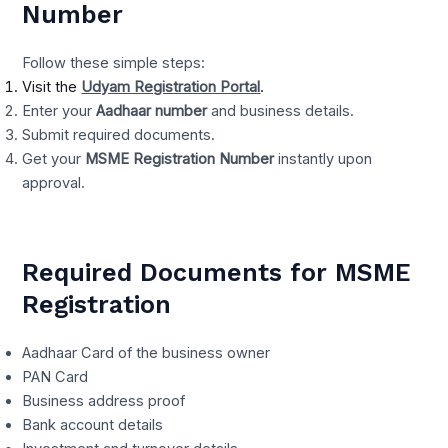
Number
Follow these simple steps:
Visit the
Udyam Registration Portal
.
Enter your
Aadhaar number
and business details.
Submit required documents.
Get your
MSME Registration Number
instantly upon
approval.
Required Documents for MSME
Registration
Aadhaar Card of the business owner
PAN Card
Business address proof
Bank account details