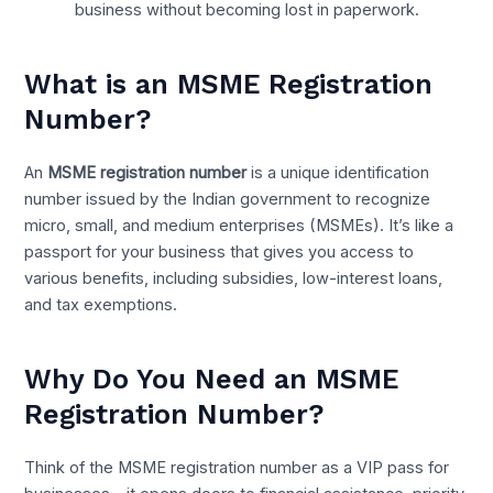
business without becoming lost in paperwork.
What is an MSME Registration
Number?
An
MSME registration number
is a unique identification
number issued by the Indian government to recognize
micro, small, and medium enterprises (MSMEs). It’s like a
passport for your business that gives you access to
various benefits, including subsidies, low-interest loans,
and tax exemptions.
Why Do You Need an MSME
Registration Number?
Think of the MSME registration number as a VIP pass for