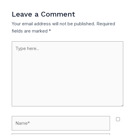
Leave a Comment
Your email address will not be published.
Required
fields are marked
*
Type
here..
Name*