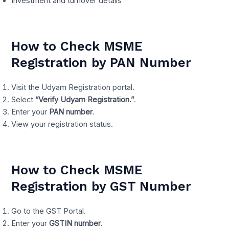
Investment and turnover details
How to Check MSME
Registration by PAN Number
Visit the Udyam Registration portal.
Select
“Verify Udyam Registration.”
.
Enter your
PAN number
.
View your registration status.
How to Check MSME
Registration by GST Number
Go to the GST Portal.
Enter your
GSTIN number
.