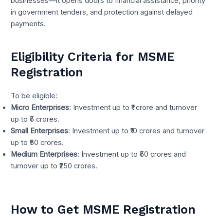
businesses—it opens doors to financial assistance, priority
in government tenders, and protection against delayed
payments.
Eligibility Criteria for MSME
Registration
To be eligible:
Micro Enterprises
: Investment up to ₹1 crore and turnover
up to ₹5 crores.
Small Enterprises
: Investment up to ₹10 crores and turnover
up to ₹50 crores.
Medium Enterprises
: Investment up to ₹50 crores and
turnover up to ₹250 crores.
How to Get MSME Registration