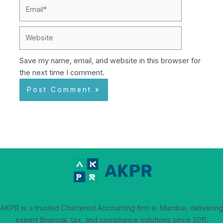
Email*
Website
Save my name, email, and website in this browser for
the next time I comment.
AKPR is a trusted Chartered Accounting firm in Mumbai, delivering
expert financial, tax, and compliance solutions since 2011.