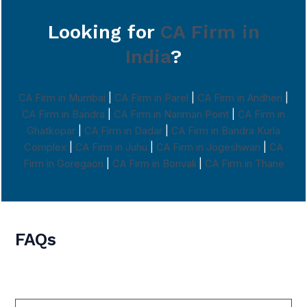
Looking for
CA Firm in
India
?
CA Firm in Mumbai
|
CA Firm in Parel
|
CA Firm in Andheri
|
CA Firm in Bandra
|
CA Firm in Nariman Point
|
CA Firm in
Ghatkopar
|
CA Firm in Dadar
|
CA Firm in Bandra Kurla
Complex
|
CA Firm in Juhu
|
CA Firm in Jogeshwari
|
CA
Firm in Goregaon
|
CA Firm in Borivali
|
CA Firm in Thane
FAQs